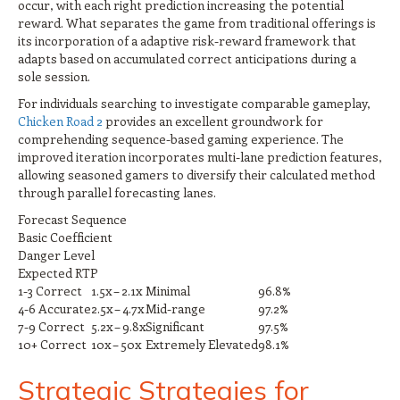
occur, with each right prediction increasing the potential
reward. What separates the game from traditional offerings is
its incorporation of a adaptive risk-reward framework that
adapts based on accumulated correct anticipations during a
sole session.
For individuals searching to investigate comparable gameplay,
Chicken Road 2
provides an excellent groundwork for
comprehending sequence-based gaming experience. The
improved iteration incorporates multi-lane prediction features,
allowing seasoned gamers to diversify their calculated method
through parallel forecasting lanes.
Forecast Sequence
Basic Coefficient
Danger Level
Expected RTP
1-3 Correct
1.5x – 2.1x
Minimal
96.8%
4-6 Accurate
2.5x – 4.7x
Mid-range
97.2%
7-9 Correct
5.2x – 9.8x
Significant
97.5%
10+ Correct
10x – 50x
Extremely Elevated
98.1%
Strategic Strategies for