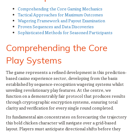
Comprehending the Core Gaming Mechanics
Tactical Approaches for Maximum Outcomes
Wagering Framework and Payout Examination
Proven Sequences and Data Discoveries
Sophisticated Methods for Seasoned Participants
Comprehending the Core
Play Systems
The game represents a refined development in this prediction-
based casino experience sector, developing from the basis
established by sequence-recognition wagering systems whilst
unveiling revolutionary play features. At the centre, we
function on a demonstrably fair protocol that produces results
through cryptographic encryption systems, ensuring total
clarity and verification for every single round completed.
Its fundamental aim concentrates on forecasting the trajectory
this bold chicken character will navigate over a grid-based
layout. Players must anticipate directional shifts before they