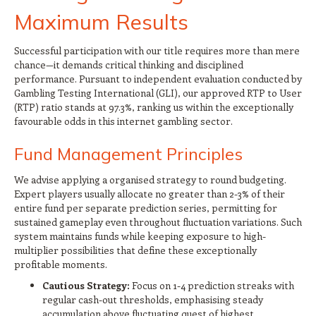
Maximum Results
Successful participation with our title requires more than mere
chance—it demands critical thinking and disciplined
performance. Pursuant to independent evaluation conducted by
Gambling Testing International (GLI), our approved RTP to User
(RTP) ratio stands at 97.3%, ranking us within the exceptionally
favourable odds in this internet gambling sector.
Fund Management Principles
We advise applying a organised strategy to round budgeting.
Expert players usually allocate no greater than 2-3% of their
entire fund per separate prediction series, permitting for
sustained gameplay even throughout fluctuation variations. Such
system maintains funds while keeping exposure to high-
multiplier possibilities that define these exceptionally
profitable moments.
Cautious Strategy:
Focus on 1-4 prediction streaks with
regular cash-out thresholds, emphasising steady
accumulation above fluctuating quest of highest