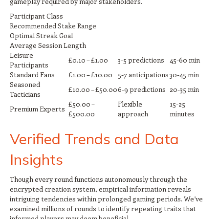
gameplay required by major stakeholders.
Participant Class
Recommended Stake Range
Optimal Streak Goal
Average Session Length
Leisure
£0.10 – £1.00
3-5 predictions
45-60 min
Participants
Standard Fans
£1.00 – £10.00
5-7 anticipations
30-45 min
Seasoned
£10.00 – £50.00
6-9 predictions
20-35 min
Tacticians
£50.00 –
Flexible
15-25
Premium Experts
£500.00
approach
minutes
Verified Trends and Data
Insights
Though every round functions autonomously through the
encrypted creation system, empirical information reveals
intriguing tendencies within prolonged gaming periods. We’ve
examined millions of rounds to identify repeating traits that
informed players may deem beneficial.