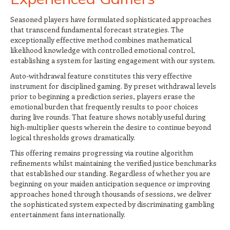
Seasoned players have formulated sophisticated approaches
that transcend fundamental forecast strategies. The
exceptionally effective method combines mathematical
likelihood knowledge with controlled emotional control,
establishing a system for lasting engagement with our system.
Auto-withdrawal feature constitutes this very effective
instrument for disciplined gaming. By preset withdrawal levels
prior to beginning a prediction series, players erase the
emotional burden that frequently results to poor choices
during live rounds. That feature shows notably useful during
high-multiplier quests wherein the desire to continue beyond
logical thresholds grows dramatically.
This offering remains progressing via routine algorithm
refinements whilst maintaining the verified justice benchmarks
that established our standing. Regardless of whether you are
beginning on your maiden anticipation sequence or improving
approaches honed through thousands of sessions, we deliver
the sophisticated system expected by discriminating gambling
entertainment fans internationally.