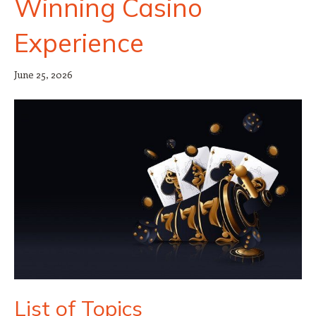
Winning Casino
Experience
June 25, 2026
List of Topics