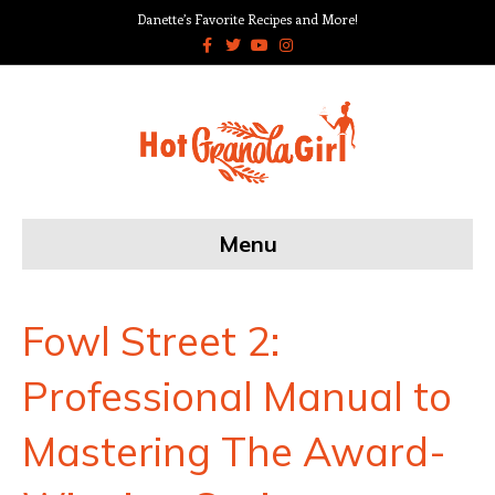
Danette’s Favorite Recipes and More!
F
T
Y
I
a
w
o
n
c
i
u
s
e
t
t
t
b
t
u
a
o
e
b
g
o
r
e
r
k
a
m
Menu
Fowl Street 2:
Professional Manual to
Mastering The Award-