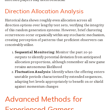
Direction Allocation Analysis
Historical data shows roughly even allocation across all
direction options over lengthy test sets, verifying the integrity
of this random generation systems. However, brief clustering
occurrences occur organically within any stochastic mechanism,
creating perception of patterns that proficient observers can
conceivably utilise.
Sequential Monitoring:
Monitor the past 20-30
outputs to identify potential deviation from anticipated
allocation proportions, although remember all new game
retains autonomous likelihood
Fluctuation Analysis:
Identify when the offering enters
unstable periods characterised by extended sequences,
adapting bet levels appropriately to benefit on or shield
against momentum changes
Advanced Methods for
Experienced Gamers