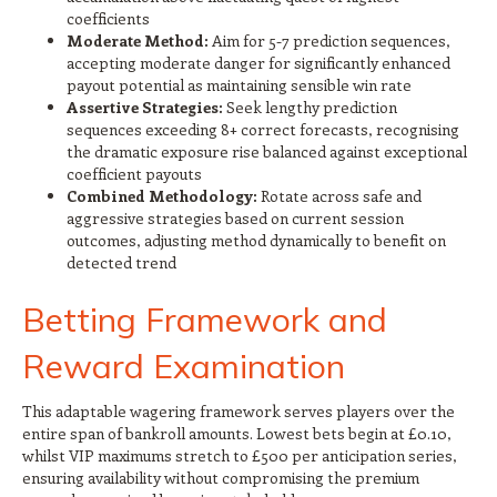
coefficients
Moderate Method:
Aim for 5-7 prediction sequences,
accepting moderate danger for significantly enhanced
payout potential as maintaining sensible win rate
Assertive Strategies:
Seek lengthy prediction
sequences exceeding 8+ correct forecasts, recognising
the dramatic exposure rise balanced against exceptional
coefficient payouts
Combined Methodology:
Rotate across safe and
aggressive strategies based on current session
outcomes, adjusting method dynamically to benefit on
detected trend
Betting Framework and
Reward Examination
This adaptable wagering framework serves players over the
entire span of bankroll amounts. Lowest bets begin at £0.10,
whilst VIP maximums stretch to £500 per anticipation series,
ensuring availability without compromising the premium