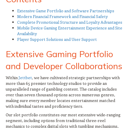
Extensive Game Portfolio and Software Partnerships
Modern Financial Framework and Financial Safety
Complete Promotional Structure and Loyalty Advantages
Mobile Device Gaming Entertainment Experience and Site
Availability
Player Support Solutions and User Support
Extensive Gaming Portfolio
and Developer Collaborations
Within
Jettbet
, we have cultivated strategic partnerships with
more than 65 premier technology studios to provide an
unparalleled range of gambling content. The catalog includes
over than seven thousand options across numerous genres,
making sure every member locates entertainment matched
with individual tastes and proficiency tiers.
Our slot portfolio constitutes our most extensive wide-ranging
segment, including options from traditional three-reel
mechanics to complex digital slots with tumbling mechanisms,