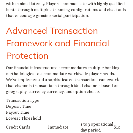
with minimal latency. Players communicate with highly qualified
hosts through multiple streaming configurations and chat tools
that encourage genuine social participation.
Advanced Transaction
Framework and Financial
Protection
Our financial infrastructure accommodates multiple banking
methodologies to accommodate worldwide player needs.
We’ve implemented a sophisticated transaction framework
that channels transactions through ideal channels based on
geography, currency currency, and option choice.
Transaction Type
Deposit Time
Payout Time
Lowest Threshold
1 to 3 operational
Credit Cards
Immediate
$10
day period