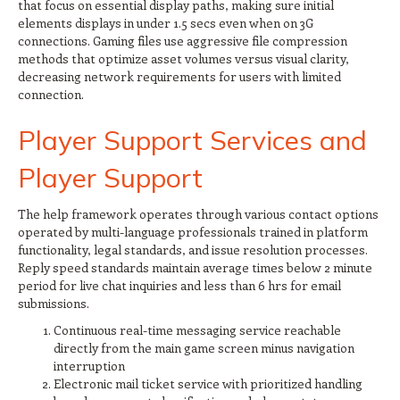
that focus on essential display paths, making sure initial
elements displays in under 1.5 secs even when on 3G
connections. Gaming files use aggressive file compression
methods that optimize asset volumes versus visual clarity,
decreasing network requirements for users with limited
connection.
Player Support Services and
Player Support
The help framework operates through various contact options
operated by multi-language professionals trained in platform
functionality, legal standards, and issue resolution processes.
Reply speed standards maintain average times below 2 minute
period for live chat inquiries and less than 6 hrs for email
submissions.
Continuous real-time messaging service reachable
directly from the main game screen minus navigation
interruption
Electronic mail ticket service with prioritized handling