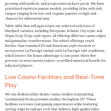
growing wild symbols, and progressive jackpot pools. We have
prioritized variety in payout models, providing titles with risk
ranges ranging from low-risk regular payouts to high-risk
chances for substantial wins.
Table table fans will appreciate our selected selection of
blackjack variants, including European, Atlantic City style, and
Vegas Strip Strip style types, all offering different casino edges
and gameplay considerations. Our wheel offerings reach
further than standard EU and American-style versions to
incorporate La Partage variant with La Partage rule conditions,
which lowers the house advantage to one point three five
percent on even-money stakes—a verified numerical benefit for
educated players.
Live Casino Facilities and Real-Time
Play
We run dedicated live dealer casino studios transmitting
continuously from premium studios throughout EU. These
facilities recreate real gaming experiences while featuring
cutting-edge broadcast tech that delivers high-quality video