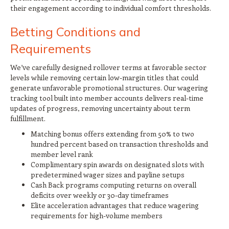
their engagement according to individual comfort thresholds.
Betting Conditions and
Requirements
We’ve carefully designed rollover terms at favorable sector
levels while removing certain low-margin titles that could
generate unfavorable promotional structures. Our wagering
tracking tool built into member accounts delivers real-time
updates of progress, removing uncertainty about term
fulfillment.
Matching bonus offers extending from 50% to two
hundred percent based on transaction thresholds and
member level rank
Complimentary spin awards on designated slots with
predetermined wager sizes and payline setups
Cash Back programs computing returns on overall
deficits over weekly or 30-day timeframes
Elite acceleration advantages that reduce wagering
requirements for high-volume members