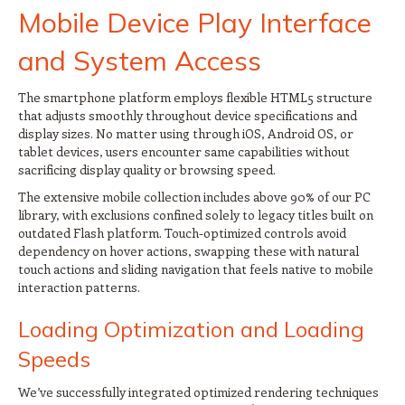
Mobile Device Play Interface
and System Access
The smartphone platform employs flexible HTML5 structure
that adjusts smoothly throughout device specifications and
display sizes. No matter using through iOS, Android OS, or
tablet devices, users encounter same capabilities without
sacrificing display quality or browsing speed.
The extensive mobile collection includes above 90% of our PC
library, with exclusions confined solely to legacy titles built on
outdated Flash platform. Touch-optimized controls avoid
dependency on hover actions, swapping these with natural
touch actions and sliding navigation that feels native to mobile
interaction patterns.
Loading Optimization and Loading
Speeds
We’ve successfully integrated optimized rendering techniques