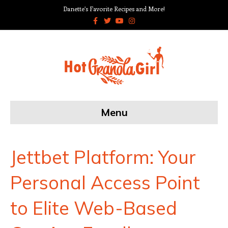
Danette’s Favorite Recipes and More!
F
T
Y
I
a
w
o
n
c
i
u
s
e
t
t
t
b
t
u
a
o
e
b
g
o
r
e
r
k
a
m
Menu
Jettbet Platform: Your
Personal Access Point
to Elite Web-Based