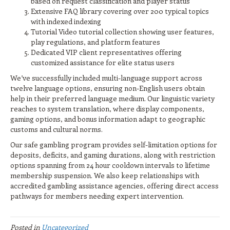
based on request classification and player status
Extensive FAQ library covering over 200 typical topics
with indexed indexing
Tutorial Video tutorial collection showing user features,
play regulations, and platform features
Dedicated VIP client representatives offering
customized assistance for elite status users
We’ve successfully included multi-language support across
twelve language options, ensuring non-English users obtain
help in their preferred language medium. Our linguistic variety
reaches to system translation, where display components,
gaming options, and bonus information adapt to geographic
customs and cultural norms.
Our safe gambling program provides self-limitation options for
deposits, deficits, and gaming durations, along with restriction
options spanning from 24 hour cooldown intervals to lifetime
membership suspension. We also keep relationships with
accredited gambling assistance agencies, offering direct access
pathways for members needing expert intervention.
Posted in
Uncategorized