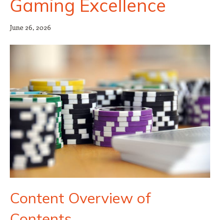
Gaming Excellence
June 26, 2026
Content Overview of
Contents