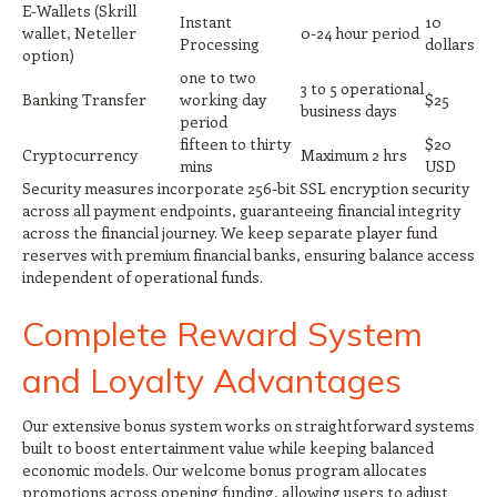
E-Wallets (Skrill
Instant
10
wallet, Neteller
0-24 hour period
Processing
dollars
option)
one to two
3 to 5 operational
Banking Transfer
working day
$25
business days
period
fifteen to thirty
$20
Cryptocurrency
Maximum 2 hrs
mins
USD
Security measures incorporate 256-bit SSL encryption security
across all payment endpoints, guaranteeing financial integrity
across the financial journey. We keep separate player fund
reserves with premium financial banks, ensuring balance access
independent of operational funds.
Complete Reward System
and Loyalty Advantages
Our extensive bonus system works on straightforward systems
built to boost entertainment value while keeping balanced
economic models. Our welcome bonus program allocates
promotions across opening funding, allowing users to adjust