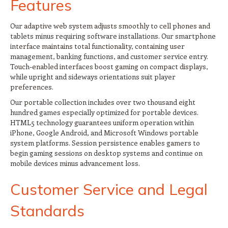
Features
Our adaptive web system adjusts smoothly to cell phones and
tablets minus requiring software installations. Our smartphone
interface maintains total functionality, containing user
management, banking functions, and customer service entry.
Touch-enabled interfaces boost gaming on compact displays,
while upright and sideways orientations suit player
preferences.
Our portable collection includes over two thousand eight
hundred games especially optimized for portable devices.
HTML5 technology guarantees uniform operation within
iPhone, Google Android, and Microsoft Windows portable
system platforms. Session persistence enables gamers to
begin gaming sessions on desktop systems and continue on
mobile devices minus advancement loss.
Customer Service and Legal
Standards