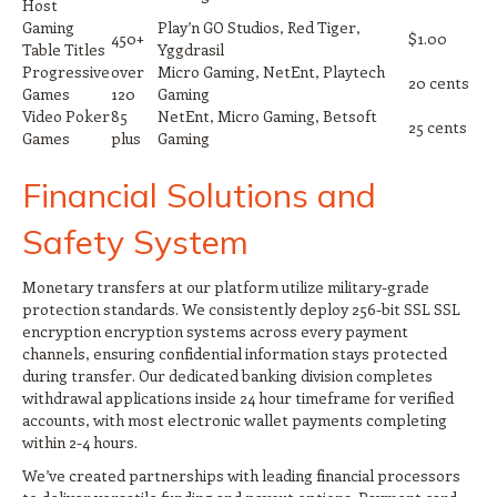
Host
Gaming
Play’n GO Studios, Red Tiger,
450+
$1.00
Table Titles
Yggdrasil
Progressive
over
Micro Gaming, NetEnt, Playtech
20 cents
Games
120
Gaming
Video Poker
85
NetEnt, Micro Gaming, Betsoft
25 cents
Games
plus
Gaming
Financial Solutions and
Safety System
Monetary transfers at our platform utilize military-grade
protection standards. We consistently deploy 256-bit SSL SSL
encryption encryption systems across every payment
channels, ensuring confidential information stays protected
during transfer. Our dedicated banking division completes
withdrawal applications inside 24 hour timeframe for verified
accounts, with most electronic wallet payments completing
within 2-4 hours.
We’ve created partnerships with leading financial processors