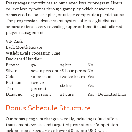
Every wager contributes to our tiered loyalty program. Users
collect loyalty points through gameplay, which convert to
bonus credits, bonus spins, or unique competition participation.
The progression advancement system offers eight distinct
separate tiers, every revealing superior benefits and tailored
player management.
VIP Rank
Each Month Rebate
Withdrawal Processing Time
Dedicated Handler
Bronze
5%
24 hrs
No
Silver
seven percent
18 hour period
No
Gold
10 percent
twelve hours
Yes
Platinum
twelve
six hrs
Yes
Tier
percent
Diamond
15 percent
2 hours
Yes + Dedicated Line
Bonus Schedule Structure
Our bonus program changes weekly, including refund offers,
tournament events, and targeted promotions. Competition
jackpot pools regularly go beyond $50,000 USD, with