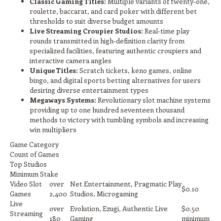
Classic Gaming Titles:
Multiple variants of twenty-one,
roulette, baccarat, and card poker with different bet
thresholds to suit diverse budget amounts
Live Streaming Croupier Studios:
Real-time play
rounds transmitted in high-definition clarity from
specialized facilities, featuring authentic croupiers and
interactive camera angles
Unique Titles:
Scratch tickets, keno games, online
bingo, and digital sports betting alternatives for users
desiring diverse entertainment types
Megaways Systems:
Revolutionary slot machine systems
providing up to one hundred seventeen thousand
methods to victory with tumbling symbols and increasing
win multipliers
Game Category
Count of Games
Top Studios
Minimum Stake
Video Slot
over
Net Entertainment, Pragmatic Play
$0.10
Games
2,400
Studios, Microgaming
Live
over
Evolution, Ezugi, Authentic Live
$0.50
Streaming
180
Gaming
minimum