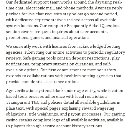
Our dedicated support team works around the day using real-
time chat, electronic mail, and phone methods. Average reply
periods for live chat requests stay below 90 second period,
with dedicated representatives trained across all available
system functions. Our complete Frequently Asked Questions
section covers frequent inquiries about user accounts,
promotions, games, and financial operations.
We currently work with licenses from acknowledged betting
agencies, submitting our entire activities to periodic regulatory
reviews. Safe gaming tools contain deposit restrictions, play
notifications, temporary suspension durations, and self-
exclusion options. Our firm commitment to member safety
extends to collaborations with problem betting agencies that
provide confidential assistance options.
Age verification systems block under-age entry, while location-
based tools ensures adherence with local restrictions.
Transparent T&C and policies detail all available guidelines in
plain text, with special pages explaining reward wagering
obligations, title weightings, and payout processes. Our gaming
casino retains complete logs of all available activities, available
to players through secure account history sections.