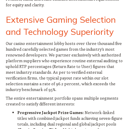
for equity and clarity.
Extensive Gaming Selection
and Technology Superiority
Our casino entertainment lobby hosts over three thousand five
hundred carefully selected games from the industry’s most
renowned developers. We partner exclusively with authorized
platform suppliers who experience routine external auditing to
uphold RTP percentages (Return Rate to User) figures that
meet industry standards. As per to verified external
verification firms, the typical payout rate within our slot
selection sustains a rate of 96.2 percent, which exceeds the
industry benchmark of 95%.
The entire entertainment portfolio spans multiple segments
created to satisfy different interests:
Progressive Jackpot Prize Games:
Network-linked
titles with combined jackpot funds achieving seven-figure
totals, including dual regional and global jackpot pools