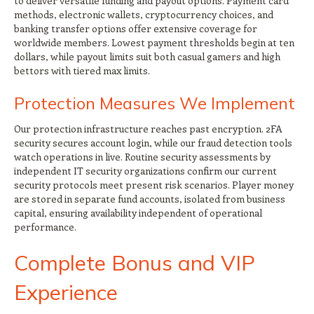
to deliver versatile funding and payout options. Payment card
methods, electronic wallets, cryptocurrency choices, and
banking transfer options offer extensive coverage for
worldwide members. Lowest payment thresholds begin at ten
dollars, while payout limits suit both casual gamers and high
bettors with tiered max limits.
Protection Measures We Implement
Our protection infrastructure reaches past encryption. 2FA
security secures account login, while our fraud detection tools
watch operations in live. Routine security assessments by
independent IT security organizations confirm our current
security protocols meet present risk scenarios. Player money
are stored in separate fund accounts, isolated from business
capital, ensuring availability independent of operational
performance.
Complete Bonus and VIP
Experience