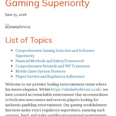
Gaming Superiority
June 25, 2026
List of Topics
Comprehensive Gaming Selection and Software
Superiority
Financial Methods and Safety Framework
Comprehensive Rewards and VIP Treatment
Mobile Game System Features
Player Service and Regulatory Adherence
Welcome to our premier leading entertainment venue where
fun meets elegance. Within
https://tubularbellstour.co.uk/
, we
have created an remarkable environment that accommodates
to both new newcomers and veteran players looking for
authentic gambling entertainment. Our gaming establishment
functions under strict regulatory supervision, ensuring each
rotation, hand, and stake satisfies international requirements