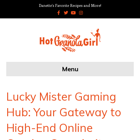
Danette’s Favorite Recipes and More!
F
T
Y
I
a
w
o
n
c
i
u
s
e
t
t
t
b
t
u
a
o
e
b
g
o
r
e
r
k
a
m
Menu
Lucky Mister Gaming
Hub: Your Gateway to
High-End Online