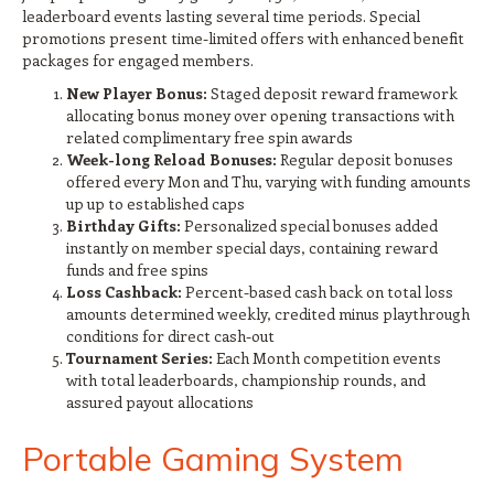
leaderboard events lasting several time periods. Special
promotions present time-limited offers with enhanced benefit
packages for engaged members.
New Player Bonus:
Staged deposit reward framework
allocating bonus money over opening transactions with
related complimentary free spin awards
Week-long Reload Bonuses:
Regular deposit bonuses
offered every Mon and Thu, varying with funding amounts
up up to established caps
Birthday Gifts:
Personalized special bonuses added
instantly on member special days, containing reward
funds and free spins
Loss Cashback:
Percent-based cash back on total loss
amounts determined weekly, credited minus playthrough
conditions for direct cash-out
Tournament Series:
Each Month competition events
with total leaderboards, championship rounds, and
assured payout allocations
Portable Gaming System