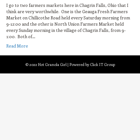
I go to two farmers markets here in Chagrin Falls, Ohio that I
think are very worthwhile. One is the Geauga Fresh Farmers
Market on Chillicothe Road held every Saturday morning from
9-12:00 and the other is North Union Farmers Market held
every Sunday morning in the village of Chagrin Falls, from 9-
1:00. Both of…
Read More
© 2022 Hot Granola Girl | Powered by Click IT Group