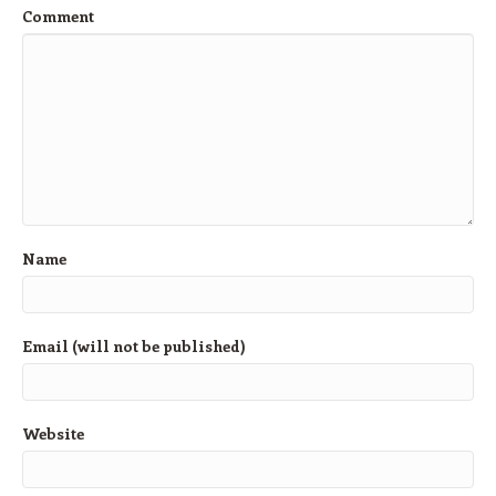
Comment
Name
Email (will not be published)
Website