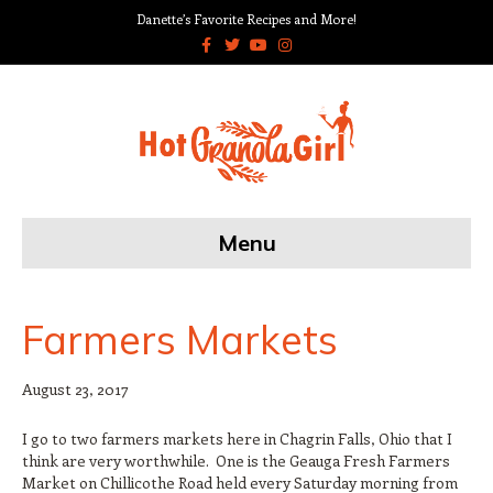
Danette’s Favorite Recipes and More!
F
T
Y
I
a
w
o
n
c
i
u
s
e
t
t
t
b
t
u
a
o
e
b
g
o
r
e
r
k
a
m
Menu
Farmers Markets
August 23, 2017
I go to two farmers markets here in Chagrin Falls, Ohio that I
think are very worthwhile. One is the Geauga Fresh Farmers
Market on Chillicothe Road held every Saturday morning from