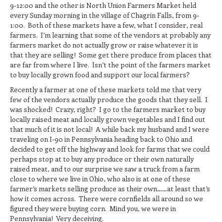
9-12:00 and the other is North Union Farmers Market held
every Sunday morning in the village of Chagrin Falls, from 9-
1:00. Both of these markets have a few, what I consider, real
farmers. I’m learning that some of the vendors at probably any
farmers market do not actually grow or raise whatever it is
that they are selling! Some get there produce from places that
are far from where I live. Isn’t the point of the farmers market
to buy locally grown food and support our local farmers?
Recently a farmer at one of these markets told me that very
few of the vendors actually produce the goods that they sell. I
was shocked! Crazy, right? I go to the farmers market to buy
locally raised meat and locally grown vegetables and I find out
that much of it is not local! A while back my husband and I were
traveling on I-90 in Pennsylvania heading back to Ohio and
decided to get off the highway and look for farms that we could
perhaps stop at to buy any produce or their own naturally
raised meat, and to our surprise we saw a truck from a farm
close to where we live in Ohio, who also is at one of these
farmer’s markets selling produce as their own……at least that’s
how it comes across. There were cornfields all around so we
figured they were buying corn. Mind you, we were in
Pennsylvania! Very deceiving.