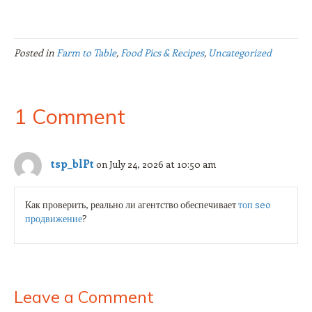
Posted in
Farm to Table
,
Food Pics & Recipes
,
Uncategorized
1 Comment
tsp_blPt
on July 24, 2026 at 10:50 am
Как проверить, реально ли агентство обеспечивает
топ seo
продвижение
?
Leave a Comment