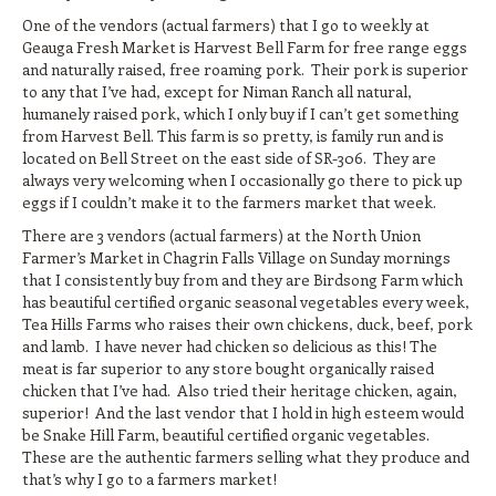
One of the vendors (actual farmers) that I go to weekly at
Geauga Fresh Market is Harvest Bell Farm for free range eggs
and naturally raised, free roaming pork. Their pork is superior
to any that I’ve had, except for Niman Ranch all natural,
humanely raised pork, which I only buy if I can’t get something
from Harvest Bell. This farm is so pretty, is family run and is
located on Bell Street on the east side of SR-306. They are
always very welcoming when I occasionally go there to pick up
eggs if I couldn’t make it to the farmers market that week.
There are 3 vendors (actual farmers) at the North Union
Farmer’s Market in Chagrin Falls Village on Sunday mornings
that I consistently buy from and they are Birdsong Farm which
has beautiful certified organic seasonal vegetables every week,
Tea Hills Farms who raises their own chickens, duck, beef, pork
and lamb. I have never had chicken so delicious as this! The
meat is far superior to any store bought organically raised
chicken that I’ve had. Also tried their heritage chicken, again,
superior! And the last vendor that I hold in high esteem would
be Snake Hill Farm, beautiful certified organic vegetables.
These are the authentic farmers selling what they produce and
that’s why I go to a farmers market!